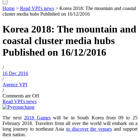
Home
>
Read VPI's news
>
Korea 2018: The mountain and coastal
cluster media hubs
Published on 16/12/2016
Korea 2018: The mountain and
coastal cluster media hubs
Published on 16/12/2016
/
16 Dec 2016
/
Agence VPI
/
Comments are Off
Read VPI's news
The next
2018 Games
will be in South Korea from 09 to 25
February 2018. Travelers from all over the world will embark on a
long journey to northeast Asia
to discover the venues
and support
their nation.