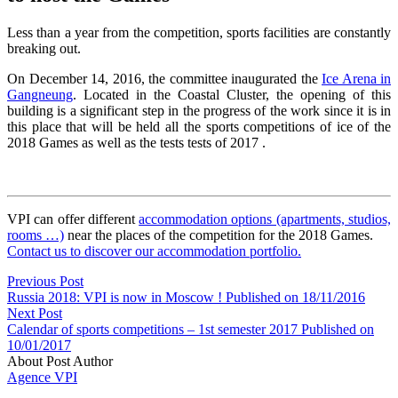
Less than a year from the competition, sports facilities are constantly
breaking out.
On December 14, 2016, the committee inaugurated the
Ice Arena in
Gangneung
. Located in the Coastal Cluster, the opening of this
building is a significant step in the progress of the work since it is in
this place that will be held all the sports competitions of ice of the
2018 Games as well as the tests tests of 2017 .
VPI can offer different
accommodation options (apartments, studios,
rooms …)
near the places of the competition f
or the 2018 Games.
Contact us to discover our accommodation portfolio.
Previous Post
Russia 2018: VPI is now in Moscow !
Published on 18/11/2016
Next Post
Calendar of sports competitions – 1st semester 2017
Published on
10/01/2017
About Post Author
Agence VPI