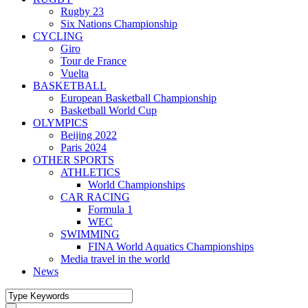
Rugby 23
Six Nations Championship
CYCLING
Giro
Tour de France
Vuelta
BASKETBALL
European Basketball Championship
Basketball World Cup
OLYMPICS
Beijing 2022
Paris 2024
OTHER SPORTS
ATHLETICS
World Championships
CAR RACING
Formula 1
WEC
SWIMMING
FINA World Aquatics Championships
Media travel in the world
News