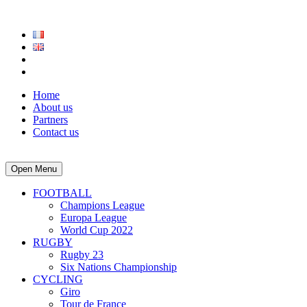
Home
About us
Partners
Contact us
Open Menu
FOOTBALL
Champions League
Europa League
World Cup 2022
RUGBY
Rugby 23
Six Nations Championship
CYCLING
Giro
Tour de France