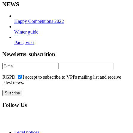
NEWS
Happy Competitions 2022
Winter guide
Paris, west
Newsletter subscrition
RGPD
I accept to subscribe to VPI's mailing list and receive
latest news.
Follow Us
Legal notices