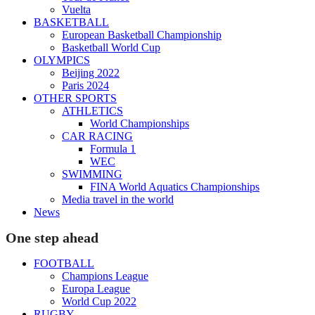
Vuelta
BASKETBALL
European Basketball Championship
Basketball World Cup
OLYMPICS
Beijing 2022
Paris 2024
OTHER SPORTS
ATHLETICS
World Championships
CAR RACING
Formula 1
WEC
SWIMMING
FINA World Aquatics Championships
Media travel in the world
News
One step ahead
FOOTBALL
Champions League
Europa League
World Cup 2022
RUGBY