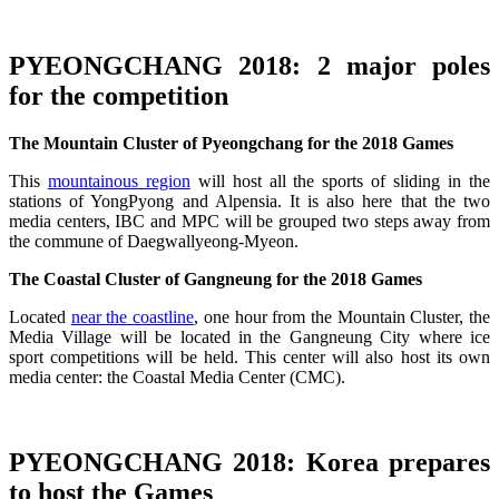
PYEONGCHANG 2018:
2 major poles
for the competition
The Mountain Cluster of Pyeongchang for the 2018 Games
This
mountainous region
will host all the sports of sliding in the
stations of YongPyong and Alpensia. It is also here that the two
media centers, IBC and MPC will be grouped two steps away from
the commune of Daegwallyeong-Myeon.
The Coastal Cluster of Gangneung for the 2018 Games
Located
near the coastline
, one hour from the Mountain Cluster, the
Media Village will be located in the Gangneung City where ice
sport competitions will be held. This center will also host its own
media center: the Coastal Media Center (CMC).
PYEONGCHANG 2018:
Korea prepares
to host the Games