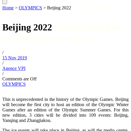
Home
>
OLYMPICS
>
Beijing 2022
China, from 04th to 20th
February 2022
Beijing 2022
China, from 04th
to 20th February 2022
/
15 Nov 2019
/
Agence VPI
/
Comments are Off
OLYMPICS
This is unprecedented in the history of the Olympic Games. Beijing
will become the first city to host an edition of the Olympic Winter
Games after an edition of the Olympic Summer Games. For this
new edition, 3 cities will be divided into 109 events: Beijing,
Yanqing and Zhangjiakou.
The ice events will take place in Beijing, as will the media centre,