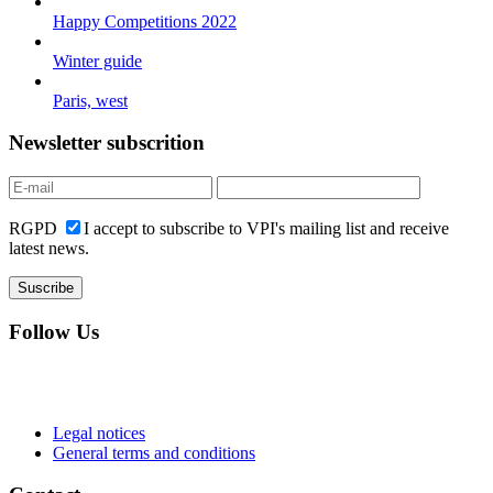
Happy Competitions 2022
Winter guide
Paris, west
Newsletter subscrition
RGPD
I accept to subscribe to VPI's mailing list and receive
latest news.
Follow Us
Legal notices
General terms and conditions