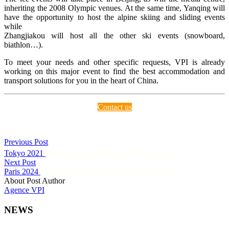
inheriting the 2008 Olympic venues. At the same time, Yanqing will
have the opportunity to host the alpine skiing and sliding events
while
Zhangjiakou will host all the other ski events (snowboard,
biathlon…).
To meet your needs and other specific requests, VPI is already
working on this major event to find the best accommodation and
transport solutions for you in the heart of China.
Contact us
Previous Post
rd
th
Tokyo 2021
Japan, from 23
July to 8
August 2020
Next Post
Paris 2024
France, from July 26 to August 11, 2024
About Post Author
Agence VPI
NEWS