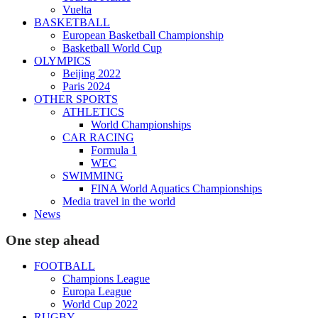
Vuelta
BASKETBALL
European Basketball Championship
Basketball World Cup
OLYMPICS
Beijing 2022
Paris 2024
OTHER SPORTS
ATHLETICS
World Championships
CAR RACING
Formula 1
WEC
SWIMMING
FINA World Aquatics Championships
Media travel in the world
News
One step ahead
FOOTBALL
Champions League
Europa League
World Cup 2022
RUGBY