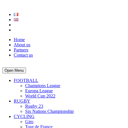
Home
About us
Partners
Contact us
Open Menu
FOOTBALL
Champions League
Europa League
World Cup 2022
RUGBY
Rugby 23
Six Nations Championship
CYCLING
Giro
Tour de France