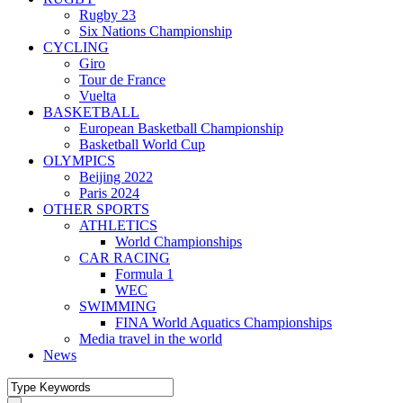
Rugby 23
Six Nations Championship
CYCLING
Giro
Tour de France
Vuelta
BASKETBALL
European Basketball Championship
Basketball World Cup
OLYMPICS
Beijing 2022
Paris 2024
OTHER SPORTS
ATHLETICS
World Championships
CAR RACING
Formula 1
WEC
SWIMMING
FINA World Aquatics Championships
Media travel in the world
News