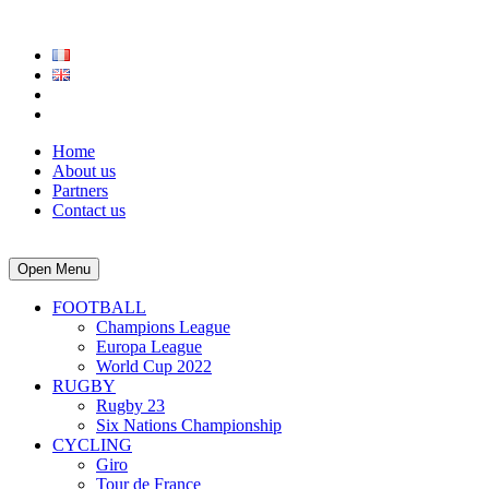
Home
About us
Partners
Contact us
Open Menu
FOOTBALL
Champions League
Europa League
World Cup 2022
RUGBY
Rugby 23
Six Nations Championship
CYCLING
Giro
Tour de France