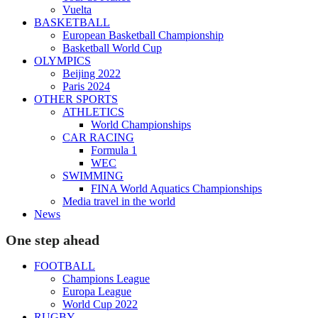
Vuelta
BASKETBALL
European Basketball Championship
Basketball World Cup
OLYMPICS
Beijing 2022
Paris 2024
OTHER SPORTS
ATHLETICS
World Championships
CAR RACING
Formula 1
WEC
SWIMMING
FINA World Aquatics Championships
Media travel in the world
News
One step ahead
FOOTBALL
Champions League
Europa League
World Cup 2022
RUGBY