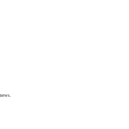
t news.