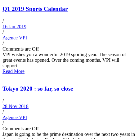
Q1 2019 Sports Calendar
/
16 Jan 2019
/
Agence VPI
/
Comments are Off
VPI wishes you a wonderful 2019 sporting year. The season of
great events has opened. Over the coming months, VPI will
support...
Read More
Tokyo 2020 : so far, so close
/
28 Nov 2018
/
Agence VPI
/
Comments are Off
Japan is going to be the prime destination over the next two years in