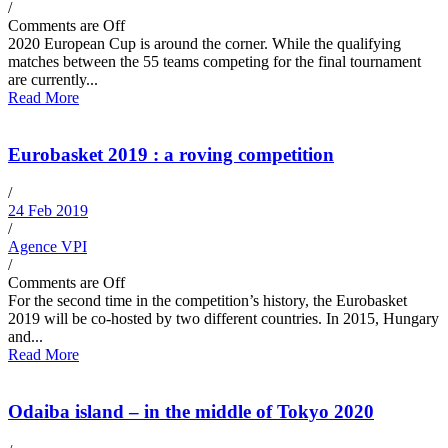
/
Comments are Off
2020 European Cup is around the corner. While the qualifying
matches between the 55 teams competing for the final tournament
are currently...
Read More
Eurobasket 2019 : a roving competition
/
24 Feb 2019
/
Agence VPI
/
Comments are Off
For the second time in the competition’s history, the Eurobasket
2019 will be co-hosted by two different countries. In 2015, Hungary
and...
Read More
Odaiba island – in the middle of Tokyo 2020