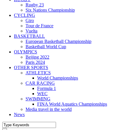
Rugby 23
Six Nations Championship
CYCLING
Giro
Tour de France
Vuelta
BASKETBALL
European Basketball Championship
Basketball World Cup
OLYMPICS
Beijing 2022
Paris 2024
OTHER SPORTS
ATHLETICS
World Championships
CAR RACING
Formula 1
WEC
SWIMMING
FINA World Aquatics Championships
Media travel in the world
News