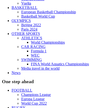
Vuelta
BASKETBALL
European Basketball Championship
Basketball World Cup
OLYMPICS
Beijing 2022
Paris 2024
OTHER SPORTS
ATHLETICS
World Championships
CAR RACING
Formula 1
WEC
SWIMMING
FINA World Aquatics Championships
Media travel in the world
News
One step ahead
FOOTBALL
Champions League
Europa League
World Cup 2022
RUGBY