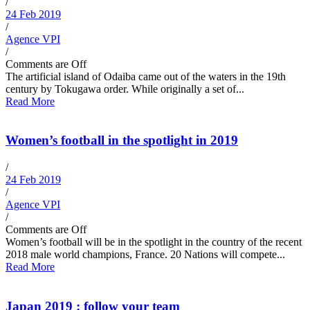
/
24 Feb 2019
/
Agence VPI
/
Comments are Off
The artificial island of Odaiba came out of the waters in the 19th
century by Tokugawa order. While originally a set of...
Read More
Women’s football in the spotlight in 2019
/
24 Feb 2019
/
Agence VPI
/
Comments are Off
Women’s football will be in the spotlight in the country of the recent
2018 male world champions, France. 20 Nations will compete...
Read More
Japan 2019 : follow your team