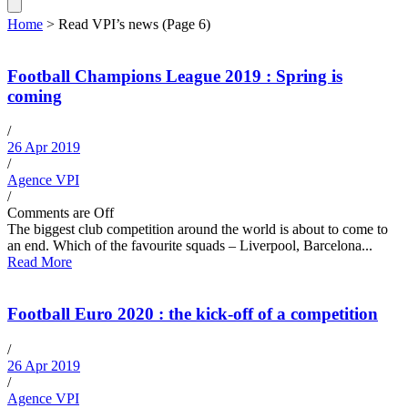
Home
>
Read VPI’s news
(Page 6)
Football Champions League 2019 : Spring is
coming
/
26 Apr 2019
/
Agence VPI
/
Comments are Off
The biggest club competition around the world is about to come to
an end. Which of the favourite squads – Liverpool, Barcelona...
Read More
Football Euro 2020 : the kick-off of a competition
/
26 Apr 2019
/
Agence VPI