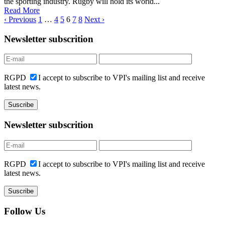
the sporting industry. Rugby will hold its world...
Read More
‹ Previous
1
…
4
5
6
7
8
Next ›
Newsletter subscrition
RGPD
I accept to subscribe to VPI's mailing list and receive
latest news.
Newsletter subscrition
RGPD
I accept to subscribe to VPI's mailing list and receive
latest news.
Follow Us