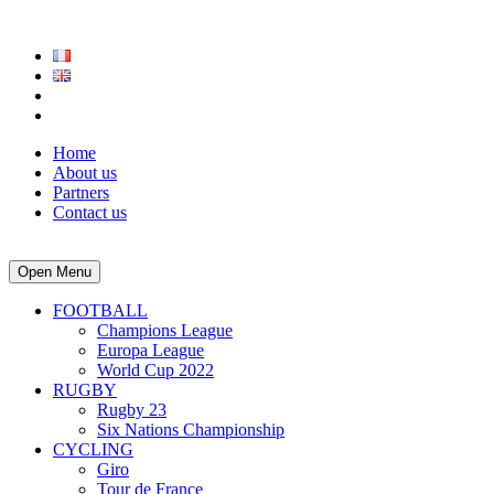
Home
About us
Partners
Contact us
Open Menu
FOOTBALL
Champions League
Europa League
World Cup 2022
RUGBY
Rugby 23
Six Nations Championship
CYCLING
Giro
Tour de France