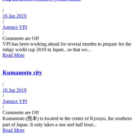
/
16 Jan 2019
/
Agence VPI
/
Comments are Off
VPI has been working ahead for several months to prepare for the
rubgy world cup 2019 in Japan , so that we...
Read More
Kumamoto city
/
16 Jan 2019
/
Agence VPI
/
Comments are Off
Kumamoto (熊本) is located in the center of Kyusyu, the southern
part of Japan. It only takes a one and half hour...
Read More